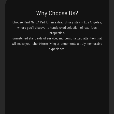
Why Choose Us?
Choose Rent My LA Pad for an extraordinary stay in Los Angeles,
where you’ll discover a handpicked selection of luxurious
properties,
unmatched standards of service, and personalized attention that
will make your short-term living arrangements a truly memorable
experience.