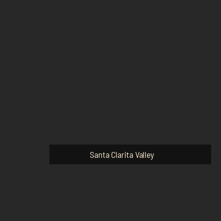
Santa Clarita Valley