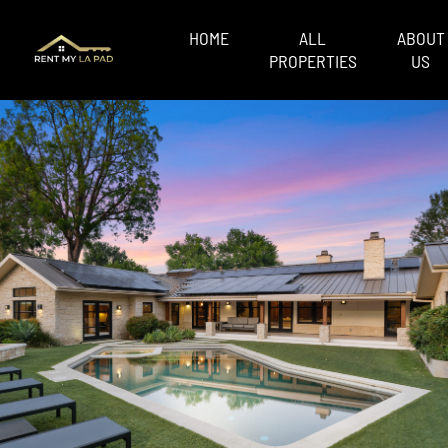
HOME
ALL
ABOUT
PROPERTIES
US