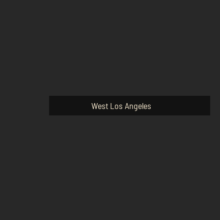
West Los Angeles