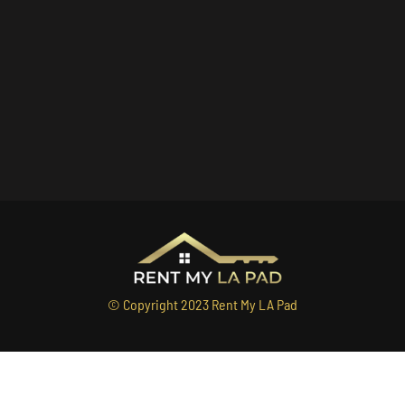
© Copyright 2023 Rent My LA Pad