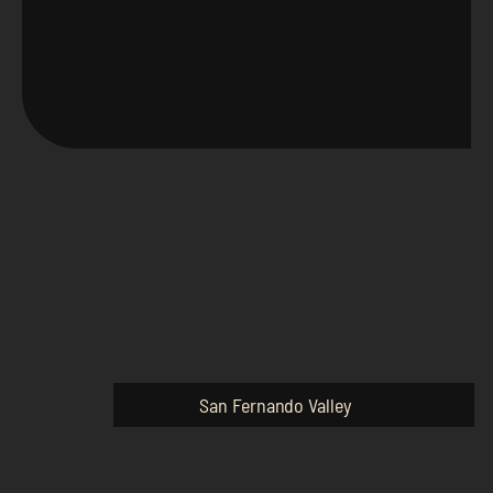
San Fernando Valley