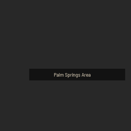
Palm Springs Area